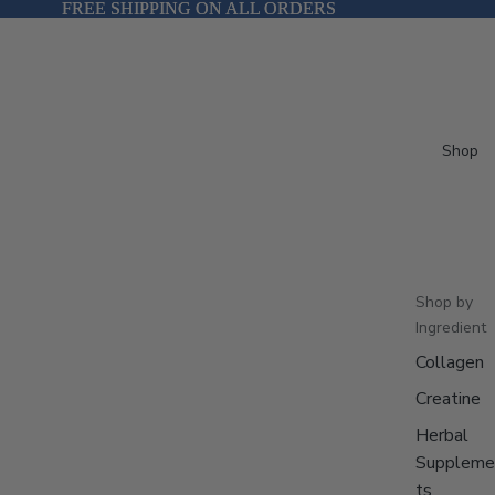
FREE SHIPPING ON ALL ORDERS
FREE SHIPPING ON ALL ORDERS
Shop
Shop by
Ingredient
Collagen
Creatine
Herbal
Suppleme
ts