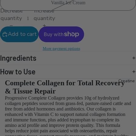
Vanilla Ice Cream
Decrease
Increase
quantity
quantity
Add to cart
More payment options
Ingredients
How to Use
Creatine
Complete Collagen for Total Recovery
& Tissue Repair
Progressive Complete Collagen provides 10g of hydrolyzed
collagen peptides sourced from grass-fed, pasture-raised cattle and
free from added hormones and antibiotics. Our collagen is
enhanced with Vitamin C to support natural collagen formation
and immune function, plus added tryptophan to complete its
amino acid profile and improve protein quality. This formula
helps reduce joint pain associated with osteoarthritis, repair