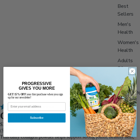
Best
Sellers
Men's
Health
Women's
Health
Adults
50+
PROGRESSIVE
Stack &
GIVES YOU MORE
Save 15
GET 15% OFF
your first purchase when you sign
up for our newsletter!
111 reviews
Complete Collagen
Subscribe
$32.99
($ 1.49 / serving)
This daily collagen powder helps support strong joints, healthy skin,