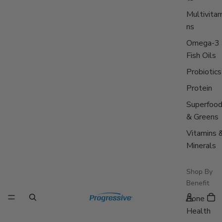
Multivitam
ns
Omega-3
Fish Oils
Probiotics
Protein
Superfoo
& Greens
Vitamins 
Minerals
Shop By
Benefit
Bone
Health