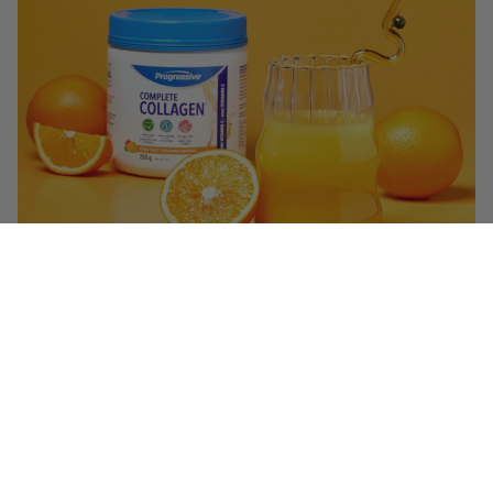
$32.99
($ 1.49 / serving)
You May Also Like
Q&A
Reviews