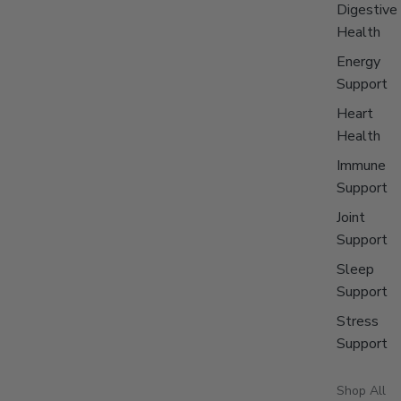
Digestive
Health
Energy
Support
Heart
Health
Immune
Support
Joint
Support
Sleep
Support
Stress
Support
Shop All