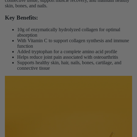
connective tissue, support muscle recovery, and maintain healthy
skin, bones, and nails.
Key Benefits:
10g of enzymatically hydrolyzed collagen for optimal
absorption
With Vitamin C to support collagen synthesis and immune
function
Added tryptophan for a complete amino acid profile
Helps reduce joint pain associated with osteoarthritis
Supports healthy skin, hair, nails, bones, cartilage, and
connective tissue