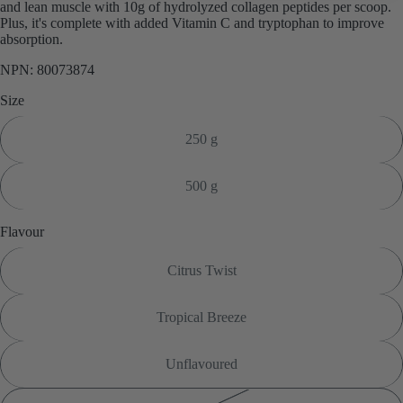
and lean muscle with 10g of hydrolyzed collagen peptides per scoop.
Plus, it's complete with added Vitamin C and tryptophan to improve
absorption.
NPN: 80073874
Size
250 g
500 g
Flavour
Citrus Twist
Tropical Breeze
Unflavoured