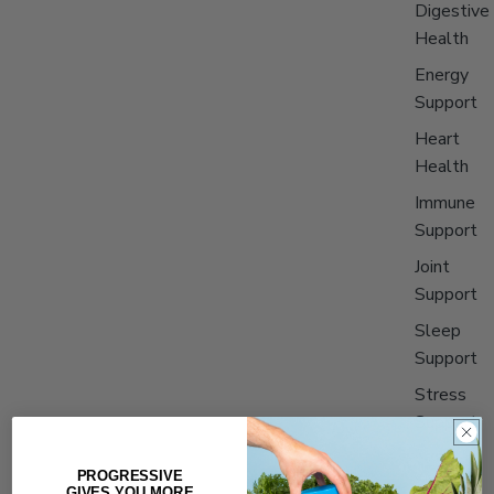
Digestive
Health
Energy
Support
Heart
Health
Immune
Support
Joint
Support
Sleep
Support
Stress
Support
PROGRESSIVE
Shop All
GIVES YOU MORE