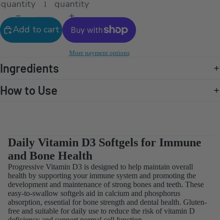
quantity
quantity
Add to cart
More payment options
Ingredients
How to Use
Daily Vitamin D3 Softgels for Immune
and Bone Health
Progressive Vitamin D3 is designed to help maintain overall
health by supporting your immune system and promoting the
development and maintenance of strong bones and teeth. These
easy-to-swallow softgels aid in calcium and phosphorus
absorption, essential for bone strength and dental health. Gluten-
free and suitable for daily use to reduce the risk of vitamin D
deficiency and support normal cell function.