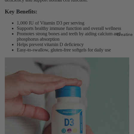
Key Benefits:
1,000 IU of Vitamin D3 per serving
Supports healthy immune function and overall wellness
Promotes strong bones and teeth by aiding calcium and
Creatine
phosphorus absorption
Helps prevent vitamin D deficiency
Easy-to-swallow, gluten-free softgels for daily use