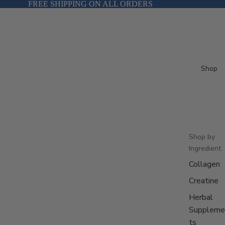
FREE SHIPPING ON ALL ORDERS
FREE SHIPPING ON ALL ORDERS
Shop
Shop by
Ingredient
Collagen
Creatine
Herbal
Suppleme
ts