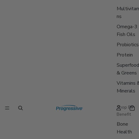
Multivitam
ns
Omega-3
Fish Oils
Probiotics
Protein
Superfoo
& Greens
Vitamins 
Minerals
Shop By
Benefit
Bone
Health