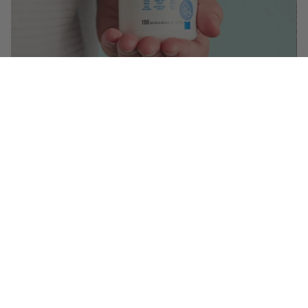
$12.99
($ 0.07 / serving)
You May Also Like