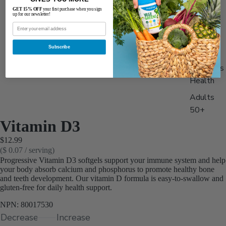
Best
GET 15% OFF
your first purchase when you sign
up for our newsletter!
Sellers
Men's
Subscribe
Health
Women's
Health
Adults
50+
Vitamin D3
Stack &
$12.99
Save 15
($ 0.07 / serving)
Progressive Vitamin D3 softgels support your immune system and help
your body absorb calcium and phosphorus to promote healthy bone
and teeth development. Our vitamin D formula is easy-to-swallow and
gluten-free for daily health support.
NPN: 80017530
Decrease
Increase