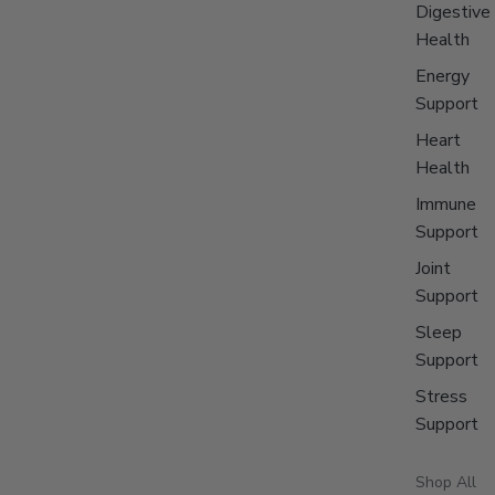
Digestive
Health
Energy
Support
Heart
Health
Immune
Support
Joint
Support
Sleep
Support
Stress
Support
Shop All