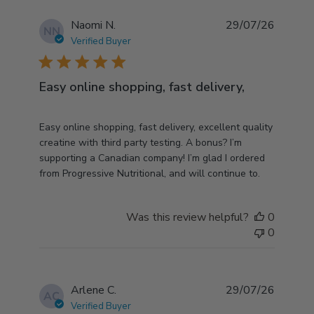
Naomi N.
29/07/26
NN
Verified Buyer
5 star rating
Easy online shopping, fast delivery,
read more about review content Easy online
Easy online shopping, fast delivery, excellent quality
shopping, fast delivery,
creatine with third party testing. A bonus? I’m
supporting a Canadian company! I’m glad I ordered
from Progressive Nutritional, and will continue to.
Was this review helpful?
0
0
Arlene C.
29/07/26
AC
Verified Buyer