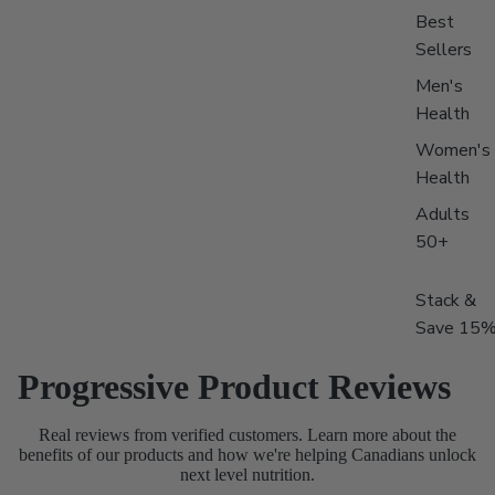
Best
Sellers
Men's
Health
Women's
Health
Adults
50+
Stack &
Save 15
Progressive Product Reviews
Real reviews from verified customers. Learn more about the
benefits of our products and how we're helping Canadians unlock
next level nutrition.