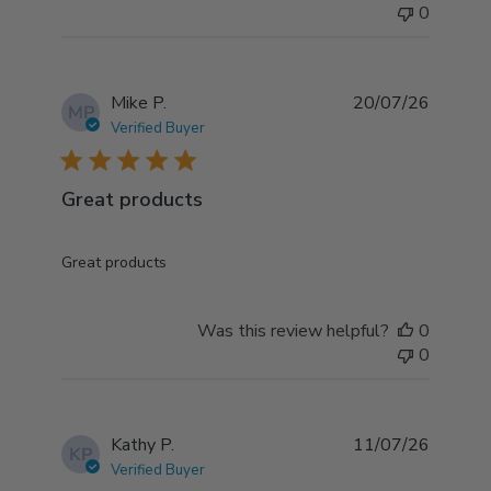
0
Mike P.
20/07/26
MP
Verified Buyer
5 star rating
Great products
read more about review content
Great products
Was this review helpful?
0
0
Kathy P.
11/07/26
KP
Verified Buyer