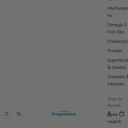
Multivitam
ns
Omega-3
Fish Oils
Probiotics
Protein
Superfoo
& Greens
Vitamins 
Minerals
Shop By
Benefit
Bone
Health