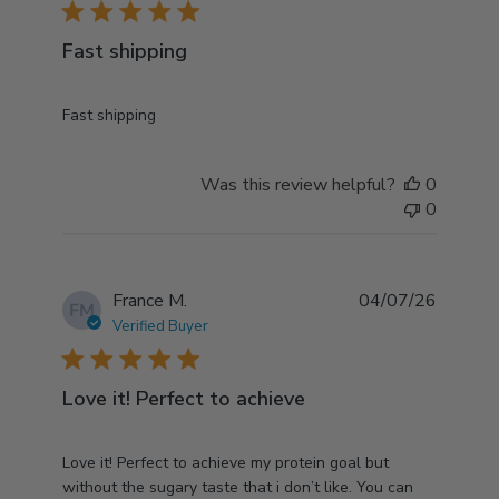
5 star rating
Fast shipping
read more about review content
Fast shipping
Was this review helpful?
0
0
France M.
04/07/26
FM
Verified Buyer
5 star rating
Love it! Perfect to achieve
read more about review content Love it! Perfect to
Love it! Perfect to achieve my protein goal but
achieve my
without the sugary taste that i don’t like. You can