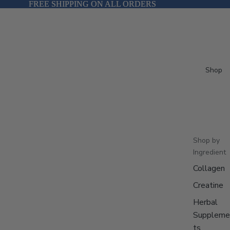
FREE SHIPPING ON ALL ORDERS
FREE SHIPPING ON ALL ORDERS
Shop
Shop by
Ingredient
Collagen
Creatine
Herbal
Suppleme
ts