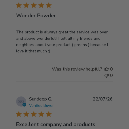
5 star rating
Wonder Powder
read more about review content The product is
The product is always great the service was over
always great the
and above wonderful!! I tell all my friends and
neighbors about your product ( greens ) because I
love it that much :)
Was this review helpful?
0
0
Sundeep G.
22/07/26
SG
Verified Buyer
5 star rating
Excellent company and products