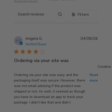
Search reviews
Filters
Angela G.
04/08/26
AG
Verified Buyer
4 star rating
Ordering via your site was
Creatine
read more about review content Ordering via your
Ordering via your site was easy, and the
Read
site was easy,
packaging itself was secure. However, there
more
was not email advising if the product was
shipped or not. As well, it seemed as though
you have to download an app to track your
package. I didn’t like that and didn’t