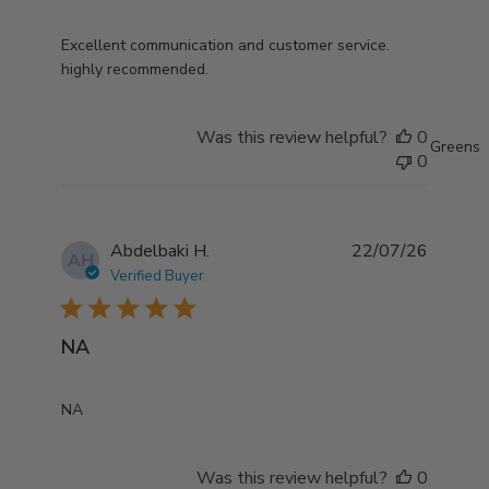
read more about review content Excellent
Excellent communication and customer service.
communication and customer
highly recommended.
Was this review helpful?
0
Greens
0
Abdelbaki H.
22/07/26
AH
Verified Buyer
5 star rating
NA
read more about review content
NA
Was this review helpful?
0