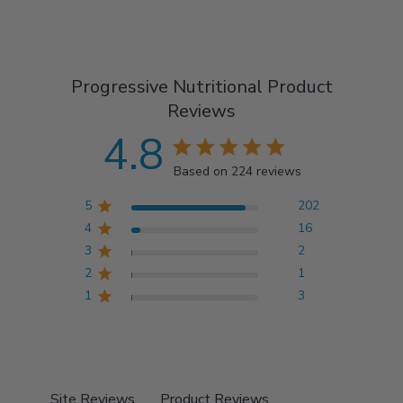
Progressive Nutritional Product
Reviews
4.8
4.8 star rating
Based on 224 reviews
4.8 out of 5 stars
5
202
Based on 224 reviews
4
16
3
2
2
1
1
3
Site Reviews
Product Reviews