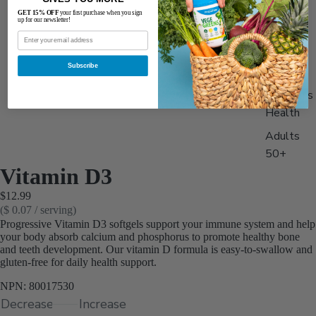
Best
GET 15% OFF
your first purchase when you sign
up for our newsletter!
Sellers
Men's
Subscribe
Health
Women's
Health
Adults
50+
Vitamin D3
Stack &
$12.99
Save 15
($ 0.07 / serving)
Progressive Vitamin D3 softgels support your immune system and help
your body absorb calcium and phosphorus to promote healthy bone
and teeth development. Our vitamin D formula is easy-to-swallow and
gluten-free for daily health support.
NPN: 80017530
Decrease
Increase