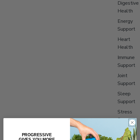
Digestive
Health
Energy
Support
Heart
Health
Immune
Support
Joint
Support
Sleep
Support
Stress
Support
PROGRESSIVE
Shop All
GIVES YOU MORE