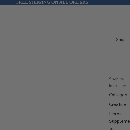
FREE SHIPPING ON ALL ORDERS
FREE SHIPPING ON ALL ORDERS
Shop
Shop by
Ingredient
Collagen
Creatine
Herbal
Suppleme
ts