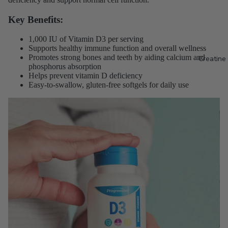
Key Benefits:
1,000 IU of Vitamin D3 per serving
Supports healthy immune function and overall wellness
Promotes strong bones and teeth by aiding calcium and
Creatine
phosphorus absorption
Helps prevent vitamin D deficiency
Easy-to-swallow, gluten-free softgels for daily use