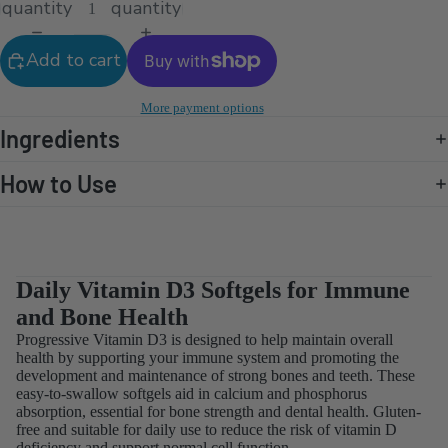
quantity
quantity
Add to cart
More payment options
Ingredients
How to Use
Daily Vitamin D3 Softgels for Immune
and Bone Health
Progressive Vitamin D3 is designed to help maintain overall
health by supporting your immune system and promoting the
development and maintenance of strong bones and teeth. These
easy-to-swallow softgels aid in calcium and phosphorus
absorption, essential for bone strength and dental health. Gluten-
free and suitable for daily use to reduce the risk of vitamin D
deficiency and support normal cell function.