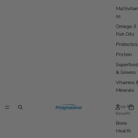
Multivitam
ns
Omega-3
Fish Oils
Probiotics
Protein
Superfoo
& Greens
Vitamins 
Minerals
Shop By
Benefit
Bone
Health