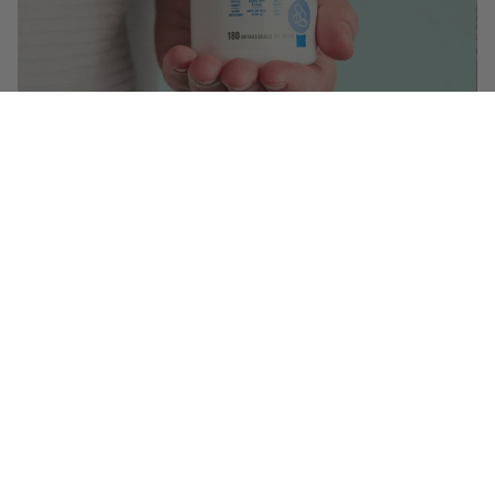
$12.99
($ 0.07 / serving)
You May Also Like