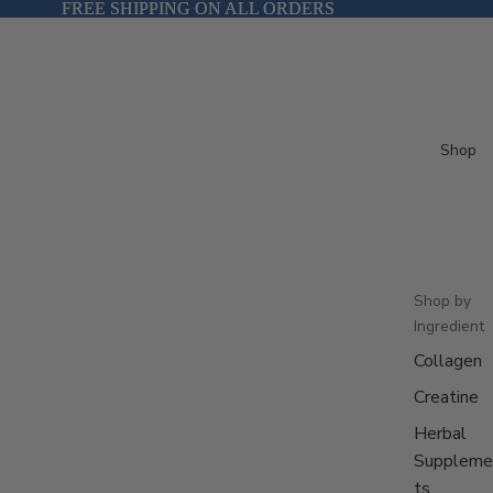
FREE SHIPPING ON ALL ORDERS
FREE SHIPPING ON ALL ORDERS
Shop
Shop by
Ingredient
Collagen
Creatine
Herbal
Suppleme
ts