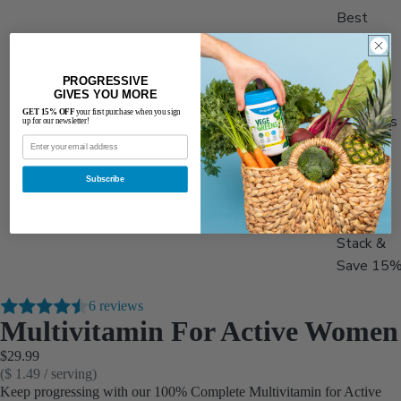
Best
Sellers
Men's
PROGRESSIVE
Health
GIVES YOU MORE
GET 15% OFF
your first purchase when you sign
Women's
up for our newsletter!
Health
Adults
Subscribe
50+
Stack &
Save 15
6 reviews
Multivitamin For Active Women
$29.99
($ 1.49 / serving)
Keep progressing with our 100% Complete Multivitamin for Active