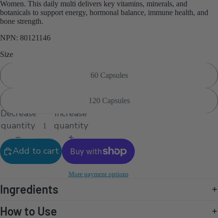
Women. This daily multi delivers key vitamins, minerals, and
botanicals to support energy, hormonal balance, immune health, and
bone strength.
NPN: 80121146
Size
60 Capsules
120 Capsules
Decrease
Increase
quantity
quantity
Add to cart
More payment options
Ingredients
How to Use