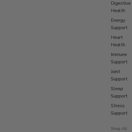
Digestive
Health
Energy
Support
Heart
Health
Immune
Support
Joint
Support
Sleep
Support
Stress
Support
Shop All