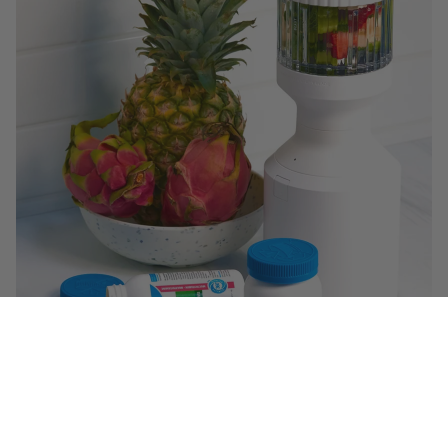
$29.99
($ 1.49 / serving)
You May Also Like