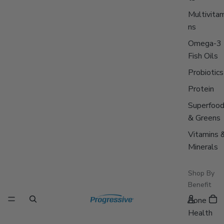
Multivitam
ns
Omega-3
Fish Oils
Probiotics
Protein
Superfoo
& Greens
Vitamins 
Minerals
Shop By
Benefit
Bone
Health