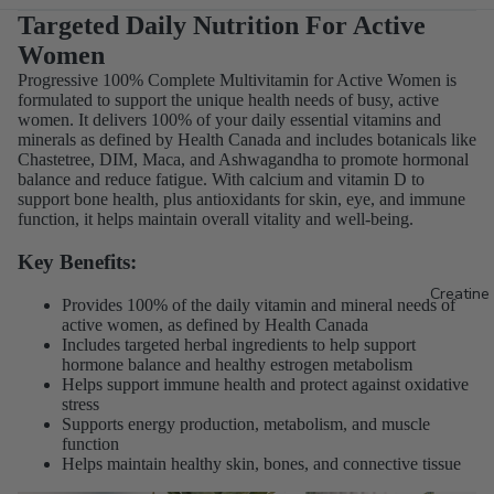
Targeted Daily Nutrition For Active
Women
Progressive 100% Complete Multivitamin for Active Women is
formulated to support the unique health needs of busy, active
women. It delivers 100% of your daily essential vitamins and
minerals as defined by Health Canada and includes botanicals like
Chastetree, DIM, Maca, and Ashwagandha to promote hormonal
balance and reduce fatigue. With calcium and vitamin D to
support bone health, plus antioxidants for skin, eye, and immune
function, it helps maintain overall vitality and well-being.
Key Benefits:
Creatine
Provides 100% of the daily vitamin and mineral needs of
active women, as defined by Health Canada
Includes targeted herbal ingredients to help support
hormone balance and healthy estrogen metabolism
Helps support immune health and protect against oxidative
stress
Supports energy production, metabolism, and muscle
function
Helps maintain healthy skin, bones, and connective tissue