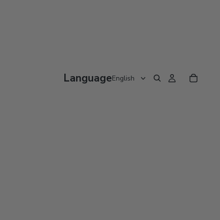
Language