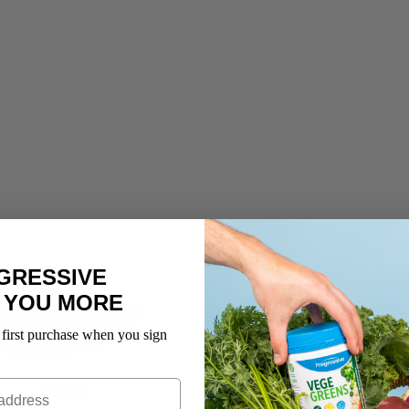
GRESSIVE
 YOU MORE
 first purchase when you sign