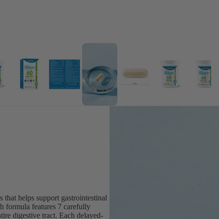
 that helps support gastrointestinal
h formula features 7 carefully
tire digestive tract. Each delayed-