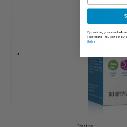
S
By providing your email addre
Progressive. You can opt-out a
Policy
.
Creatine