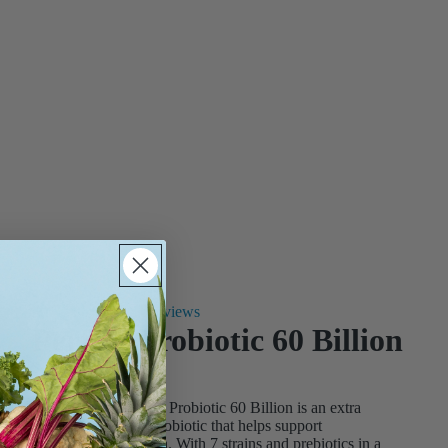
12 reviews
Perfect Probiotic 60 Billion
$45.99
($ 1.53 / serving)
Progressive® Perfect Probiotic 60 Billion is an extra
strength, daily-use probiotic that helps support
gastrointestinal health. With 7 strains and prebiotics in a