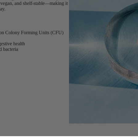
ee, vegan, and shelf-stable—making it
ay.
llion Colony Forming Units (CFU)
estive health
d bacteria