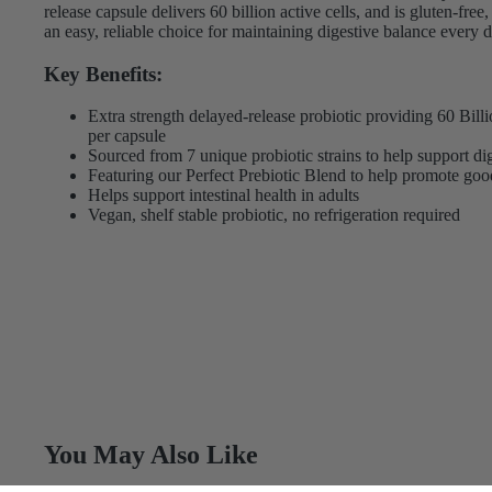
release capsule delivers 60 billion active cells, and is gluten-fr
an easy, reliable choice for maintaining digestive balance every d
Key Benefits:
Extra strength delayed-release probiotic providing 60 Bi
per capsule
Sourced from 7 unique probiotic strains to help support dig
Featuring our Perfect Prebiotic Blend to help promote goo
Helps support intestinal health in adults
Vegan, shelf stable probiotic, no refrigeration required
You May Also Like