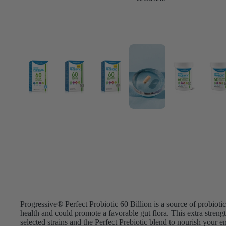
Progressive® Perfect Probiotic 60 Billion is a source of probiotics
health and could promote a favorable gut flora. This extra strengt
selected strains and the Perfect Prebiotic blend to nourish your en