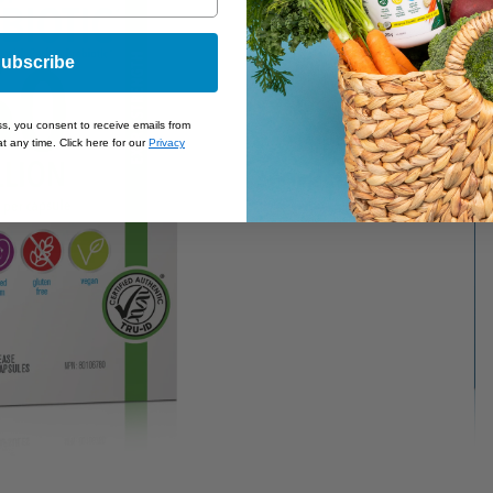
ubscribe
ss, you consent to receive emails from
t any time. Click here for our
Privacy