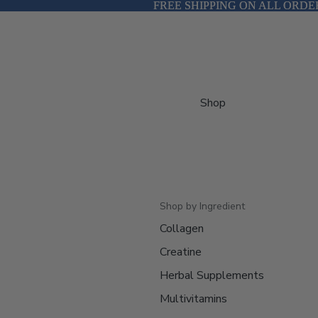
FREE SHIPPING ON ALL ORDE
FREE SHIPPING ON ALL ORDE
Shop
Shop by Ingredient
Collagen
Creatine
Herbal Supplements
Multivitamins