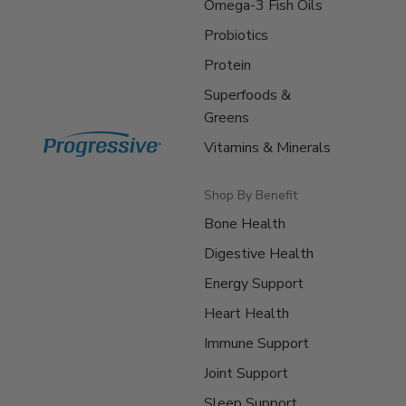
Omega-3 Fish Oils
Probiotics
Protein
Superfoods &
Greens
Vitamins & Minerals
Shop By Benefit
Bone Health
Digestive Health
Energy Support
Heart Health
Immune Support
Joint Support
Sleep Support