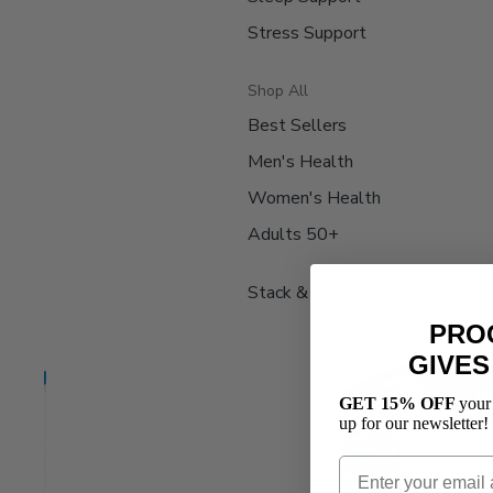
Stress Support
Shop All
Best Sellers
Men's Health
Women's Health
Adults 50+
Stack & Save 15%
PRO
GIVES
GET 15% OFF
your
up for our newsletter!