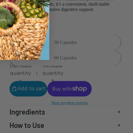
delayed-release capsule, it’s a convenient, shelf-stable
formula for comprehensive digestive support.
NPN: 80106780
Size
30 Capsules
60 Capsules
Decrease
Increase
quantity
quantity
Add to cart
More payment options
Ingredients
How to Use