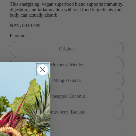
This energizing, vegan superfood blend supports immunity,
digestion, and inflammation with real food ingredients your
body can actually absorb.
NPN: 80107985
Flavour
Original
Blueberry Medley
Mango Guava
Pineapple Coconut
Strawberry Banana
Size