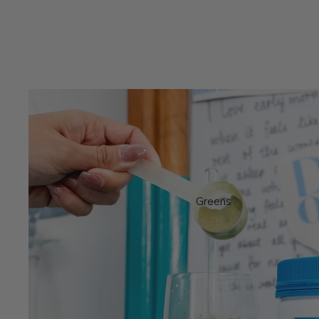
Greens