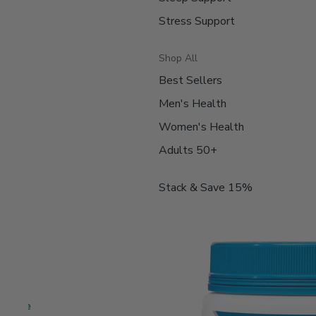
Stress Support
Shop All
Best Sellers
Men's Health
Women's Health
Adults 50+
Stack & Save 15%