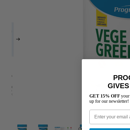
PRO
GIVES
GET 15% OFF
your
up for our newsletter!
Creatine