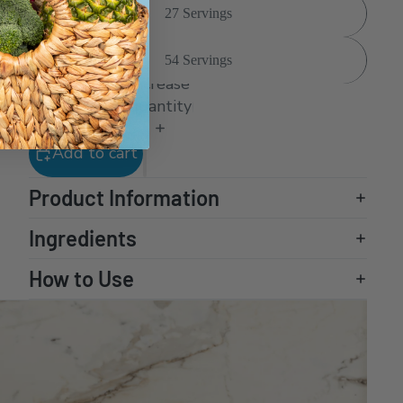
27 Servings
54 Servings
Decrease
Increase
quantity
quantity
Add to cart
Product Information
Ingredients
How to Use