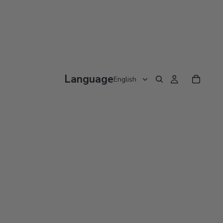
Language