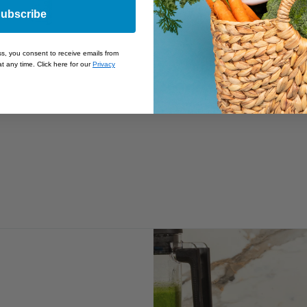
ubscribe
ss, you consent to receive emails from
t any time. Click here for our
Privacy