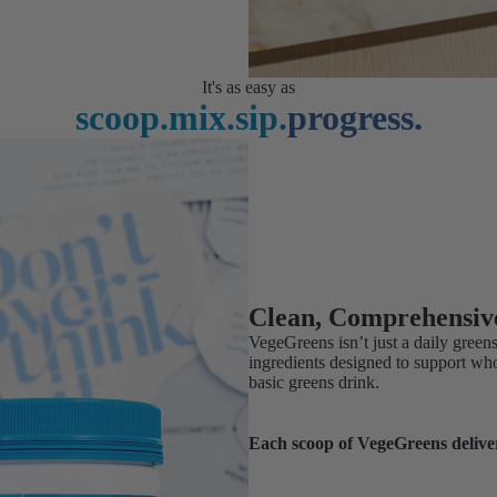
It's as easy as
scoop.
mix.
sip.
progress.
Clean, Comprehensiv
VegeGreens isn’t just a daily green
ingredients designed to support wh
basic greens drink.
Each scoop of VegeGreens delive