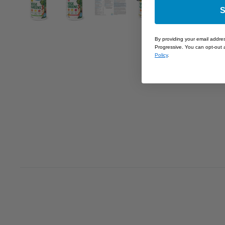
S
By providing your email addre
Progressive. You can opt-out a
Policy
.