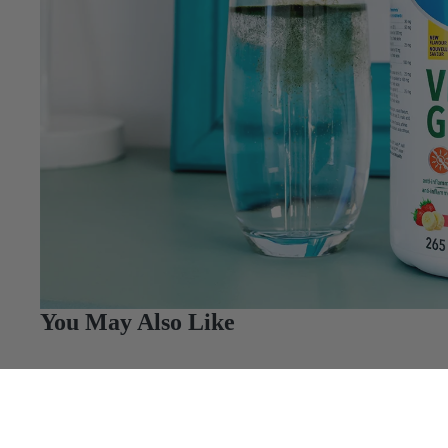
You May Also Like
Q&A
Reviews
Just 1 Daily Scoop Can Help You Meet Your Nutr