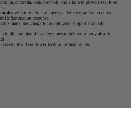
irulina, chlorella, kale, broccoli, and alfalfa to provide real food
 sea
Complex
with turmeric, tart cherry, elderberry, and quercetin to
ural inflammation response
 lion’s mane, and chaga for adaptogenic support and daily
th inulin and plant-based enzymes to help your body absorb
lth
axseed oil and sunflower lecithin for healthy fats
to cart