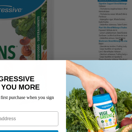
GRESSIVE
 YOU MORE
 first purchase when you sign