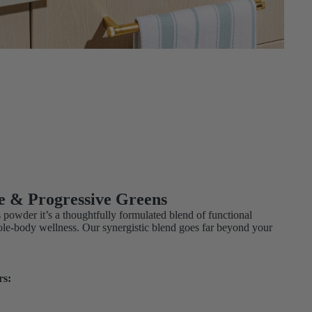
e & Progressive Greens
s powder it’s a thoughtfully formulated blend of functional
ole-body wellness. Our synergistic blend goes far beyond your
rs: