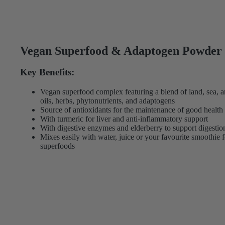
Vegan Superfood & Adaptogen Powder
Key Benefits:
Vegan superfood complex featuring a blend of land, sea, a
oils, herbs, phytonutrients, and adaptogens
Source of antioxidants for the maintenance of good health
With turmeric for liver and anti-inflammatory support
With digestive enzymes and elderberry to support digesti
Mixes easily with water, juice or your favourite smoothie f
superfoods