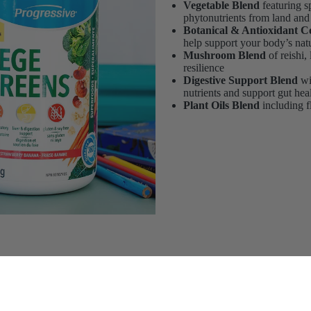
Vegetable Blend
featuring sp
phytonutrients from land and
Botanical & Antioxidant 
help support your body’s nat
Mushroom Blend
of reishi,
resilience
Digestive Support Blend
wi
nutrients and support gut hea
Plant Oils Blend
including fl
$51.99
Add 
itional Needs
($ 1.73 / serving)