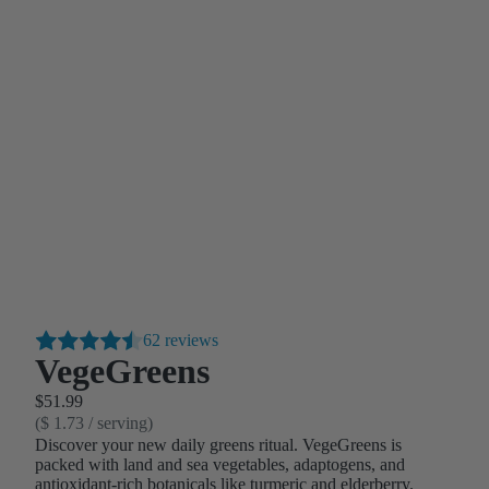
62 reviews
VegeGreens
$51.99
($ 1.73 / serving)
Discover your new daily greens ritual. VegeGreens is
packed with land and sea vegetables, adaptogens, and
antioxidant-rich botanicals like turmeric and elderberry.