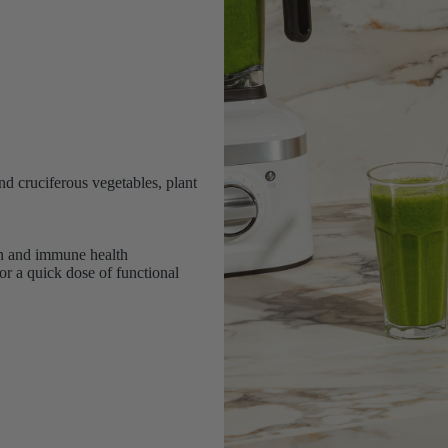
nd cruciferous vegetables, plant
on and immune health
or a quick dose of functional