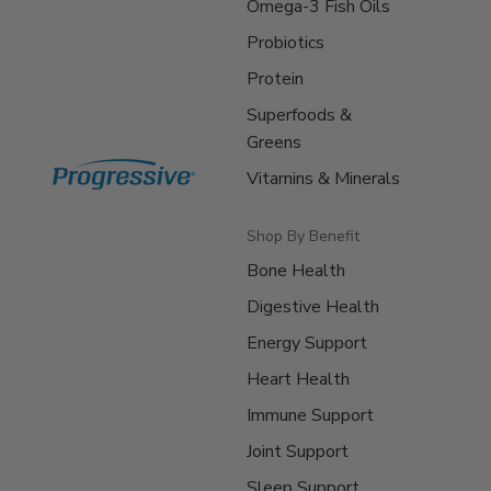
Omega-3 Fish Oils
Probiotics
Protein
Superfoods &
Greens
Vitamins & Minerals
Shop By Benefit
Bone Health
Digestive Health
Energy Support
Heart Health
Immune Support
Joint Support
Sleep Support