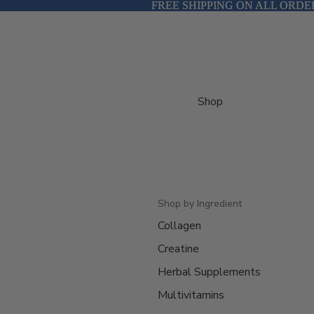
FREE SHIPPING ON ALL ORDE
FREE SHIPPING ON ALL ORDE
Shop
Shop by Ingredient
Collagen
Creatine
Herbal Supplements
Multivitamins