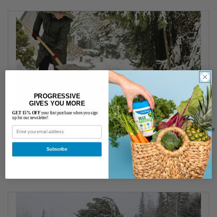
PROGRESSIVE
GIVES YOU MORE
GET 15% OFF
your first purchase when you sign
up for our newsletter!
7 Winter Health Tips for Busy Moms
Creatine
From changing your toothbrush to taking a Progressive
multivitamin, here are seven winter health tips for busy
moms.
Subscribe
Read more...