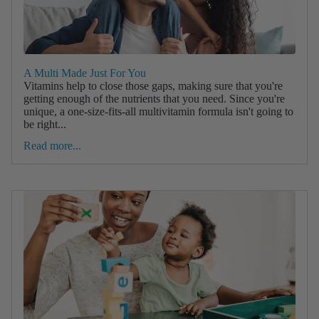
A Multi Made Just For You
Vitamins help to close those gaps, making sure that you're
getting enough of the nutrients that you need. Since you're
unique, a one-size-fits-all multivitamin formula isn't going to
be right...
Read more...