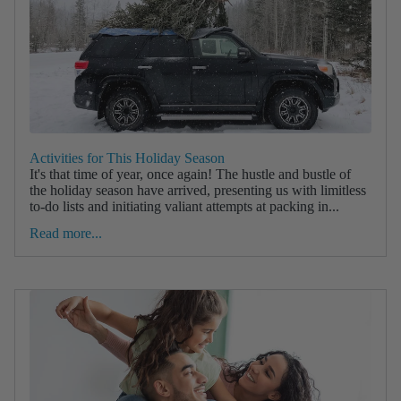
Activities for This Holiday Season
It's that time of year, once again! The hustle and bustle of
the holiday season have arrived, presenting us with limitless
to-do lists and initiating valiant attempts at packing in...
Read more...