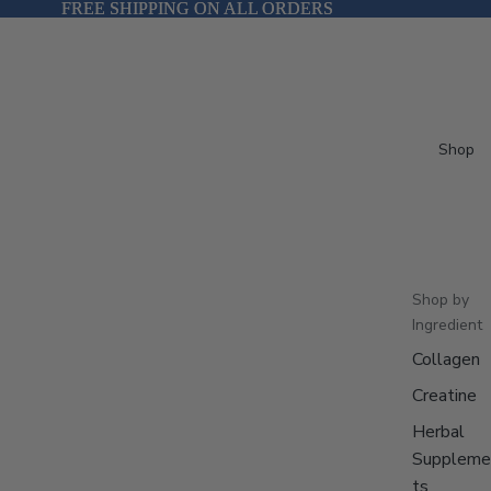
FREE SHIPPING ON ALL ORDERS
FREE SHIPPING ON ALL ORDERS
Shop
Shop by
Ingredient
Collagen
Creatine
Herbal
Suppleme
ts