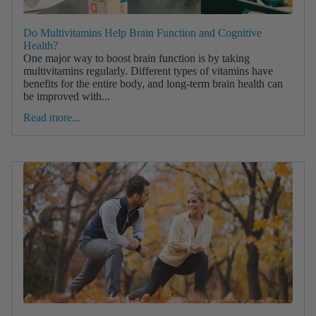
Do Multivitamins Help Brain Function and Cognitive
Health?
One major way to boost brain function is by taking
multivitamins regularly. Different types of vitamins have
benefits for the entire body, and long-term brain health can
be improved with...
Read more...