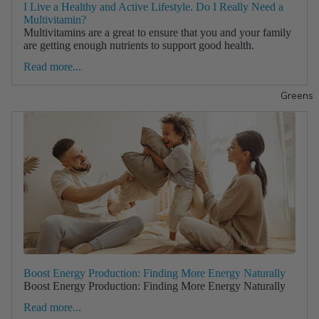
I Live a Healthy and Active Lifestyle. Do I Really Need a
Multivitamin?
Multivitamins are a great to ensure that you and your family
are getting enough nutrients to support good health.
Read more...
Greens
Boost Energy Production: Finding More Energy Naturally
Boost Energy Production: Finding More Energy Naturally
Read more...