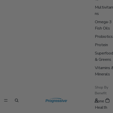
Multivitam
ns
Omega-3
Fish Oils
Probiotics
Protein
Superfoo
& Greens
Vitamins 
Minerals
Shop By
Benefit
Bone
Health