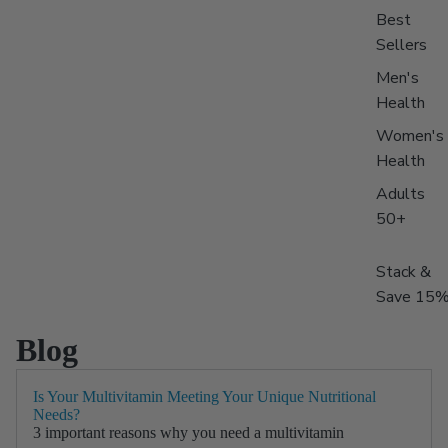
Best
Sellers
Men's
Health
Women's
Health
Adults
50+
Stack &
Save 15
Blog
Is Your Multivitamin Meeting Your Unique Nutritional
Needs?
3 important reasons why you need a multivitamin