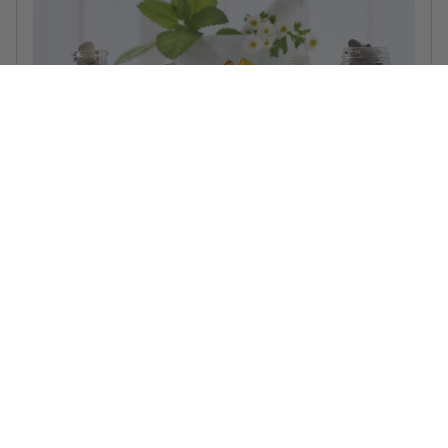
5 vitamins to take in winter: get your medicine cabinet
winter ready!
5 vitamins to take in winter to get your body (and your
medicine cabinet) the best defense against the cold weather!
Read more...