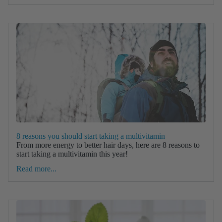
8 reasons you should start taking a multivitamin
From more energy to better hair days, here are 8 reasons to
start taking a multivitamin this year!
Read more...