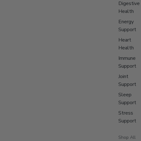
Digestive
Health
Energy
Support
Heart
Health
Immune
Support
Joint
Support
Sleep
Support
Stress
Support
Shop All