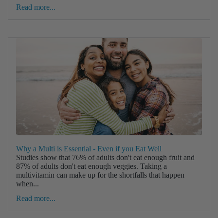
Read more...
Why a Multi is Essential - Even if you Eat Well
Studies show that 76% of adults don't eat enough fruit and
87% of adults don't eat enough veggies. Taking a
multivitamin can make up for the shortfalls that happen
when...
Read more...