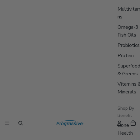
Multivitam
ns
Omega-3
Fish Oils
Probiotics
Protein
Superfoo
& Greens
Vitamins 
Minerals
Shop By
Benefit
Bone
Health