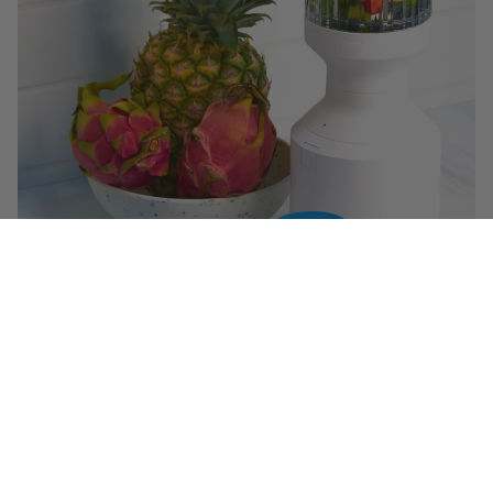
$29.99
($ 1.49 / serving)
You May Also Like