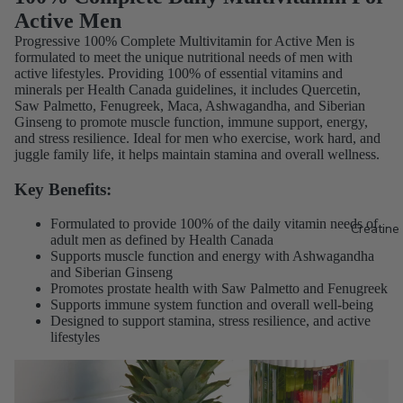
Active Men
Progressive 100% Complete Multivitamin for Active Men is
formulated to meet the unique nutritional needs of men with
active lifestyles. Providing 100% of essential vitamins and
minerals per Health Canada guidelines, it includes Quercetin,
Saw Palmetto, Fenugreek, Maca, Ashwagandha, and Siberian
Ginseng to promote muscle function, immune support, energy,
and stress resilience. Ideal for men who exercise, work hard, and
juggle family life, it helps maintain stamina and overall wellness.
Key Benefits:
Formulated to provide 100% of the daily vitamin needs of
Creatine
adult men as defined by Health Canada
Supports muscle function and energy with Ashwagandha
and Siberian Ginseng
Promotes prostate health with Saw Palmetto and Fenugreek
Supports immune system function and overall well-being
Designed to support stamina, stress resilience, and active
lifestyles