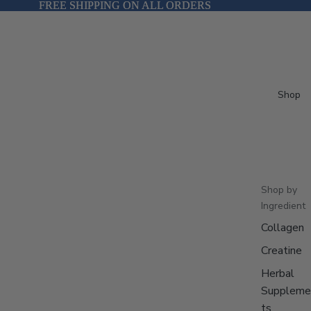
FREE SHIPPING ON ALL ORDERS
FREE SHIPPING ON ALL ORDERS
Shop
Shop by
Ingredient
Collagen
Creatine
Herbal
Suppleme
ts