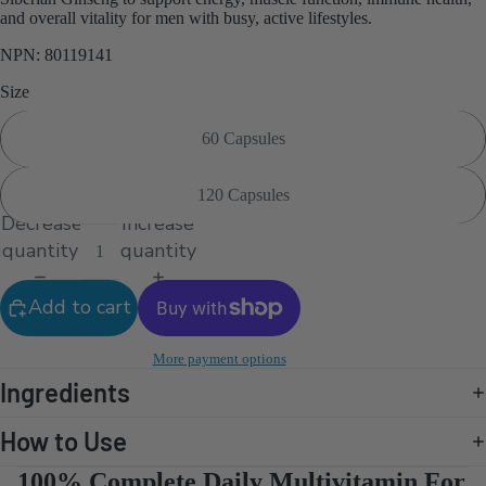
and overall vitality for men with busy, active lifestyles.
NPN: 80119141
Size
60 Capsules
120 Capsules
Decrease
Increase
quantity
quantity
Add to cart
More payment options
Ingredients
How to Use
100% Complete Daily Multivitamin For