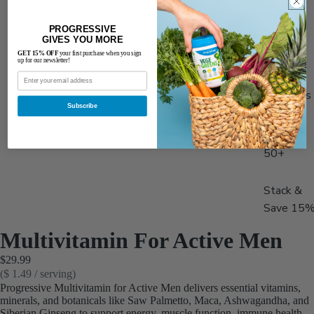
Best
PROGRESSIVE
Sellers
GIVES YOU MORE
Men's
GET 15% OFF
your first purchase when you sign
up for our newsletter!
Health
Women's
Subscribe
Health
Adults
50+
Stack &
Save 15
Multivitamin For Active Men
$29.99
($ 1.49 / serving)
Progressive Multivitamin for Active Men delivers essential vitamins,
minerals, and botanicals like Saw Palmetto, Maca, Ashwagandha, and
Siberian Ginseng to support energy, muscle function, immune health,