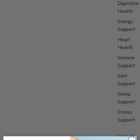
Digestive
Health
Energy
Support
Heart
Health
Immune
Support
Joint
Support
Sleep
Support
Stress
Support
Shop All