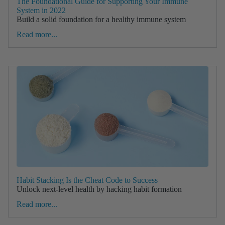
The Foundational Guide for Supporting Your Immune
System in 2022
Build a solid foundation for a healthy immune system
Read more...
Habit Stacking Is the Cheat Code to Success
Unlock next-level health by hacking habit formation
Read more...