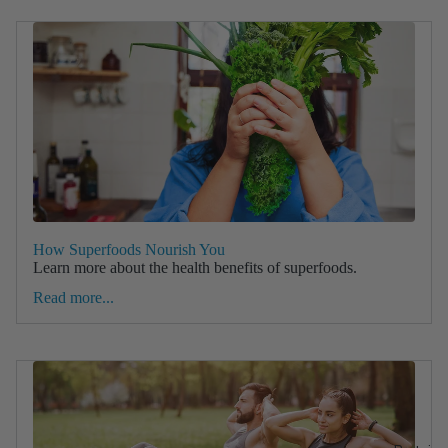
How Superfoods Nourish You
Learn more about the health benefits of superfoods.
Read more...