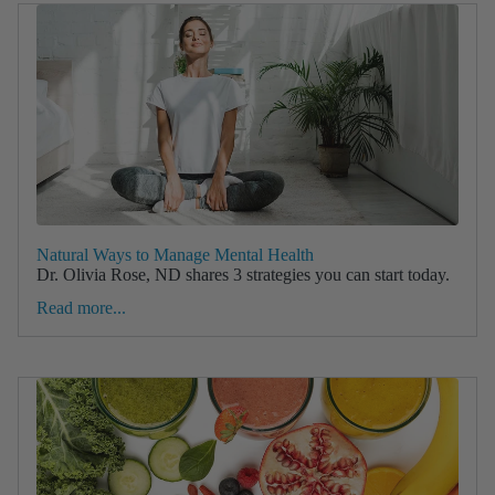
Natural Ways to Manage Mental Health
Dr. Olivia Rose, ND shares 3 strategies you can start today.
Read more...