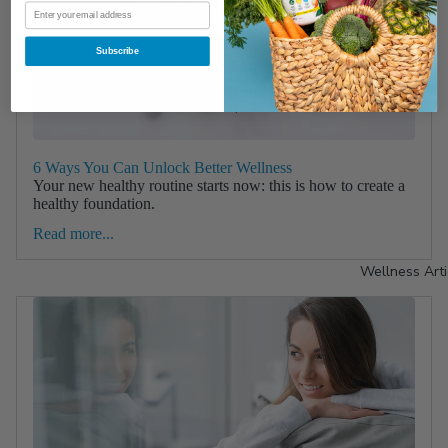
Subscribe
6 Ways You Can Unlock Better Wellness
Your new healthy routine starts now: this is how to create a
healthy foundation.
Read more...
Wellness Arti