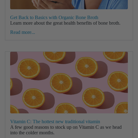
Get Back to Basics with Organic Bone Broth
Learn more about the great health benefits of bone broth.
Read more...
Vitamin C: The hottest new traditional vitamin
A few good reasons to stock up on Vitamin C as we head
into the colder months.