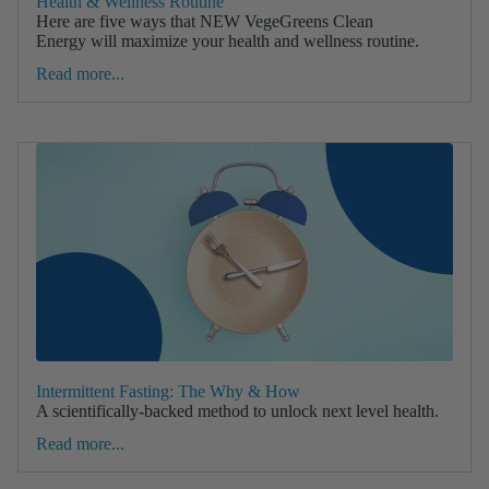
Health & Wellness Routine
Here are five ways that NEW VegeGreens Clean
Energy will maximize your health and wellness routine.
Read more...
Intermittent Fasting: The Why & How
A scientifically-backed method to unlock next level health.
Read more...