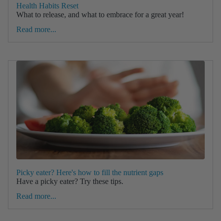
Health Habits Reset
What to release, and what to embrace for a great year!
Read more...
Picky eater? Here's how to fill the nutrient gaps
Have a picky eater? Try these tips.
Read more...