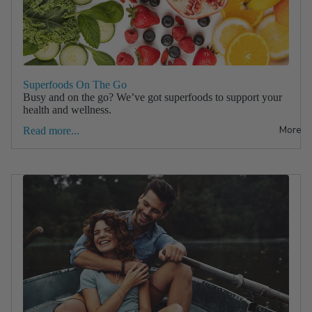
Superfoods On The Go
Busy and on the go? We’ve got superfoods to support your
health and wellness.
More
Read more...