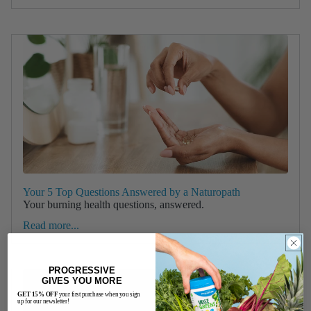
Your 5 Top Questions Answered by a Naturopath
Your burning health questions, answered.
Read more...
PROGRESSIVE
GIVES YOU MORE
GET 15% OFF
your first purchase when you sign
up for our newsletter!