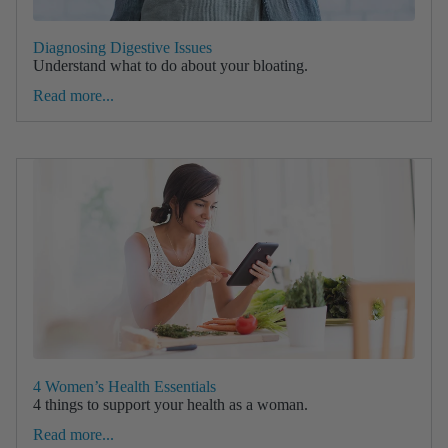
Diagnosing Digestive Issues
Understand what to do about your bloating.
Read more...
4 Women’s Health Essentials
4 things to support your health as a woman.
Read more...