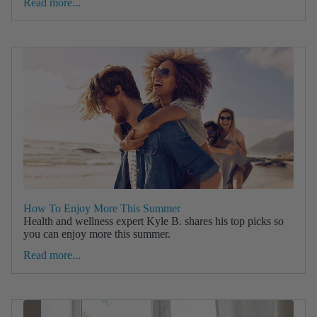
Read more...
How To Enjoy More This Summer
Health and wellness expert Kyle B. shares his top picks so
you can enjoy more this summer.
Read more...