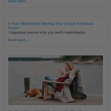
Read more...
Is Your Multivitamin Meeting Your Unique Nutritional
Needs?
3 important reasons why you need a multivitamin
Read more...