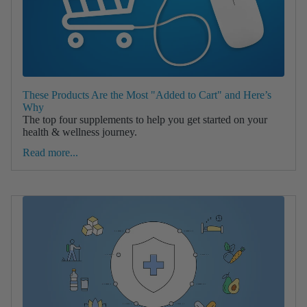
These Products Are the Most "Added to Cart" and Here’s
Why
The top four supplements to help you get started on your
health & wellness journey.
Read more...