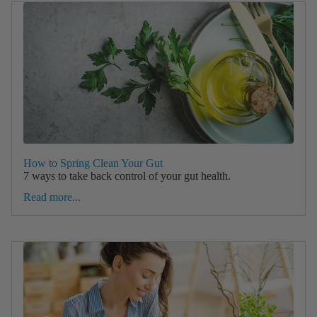
How to Spring Clean Your Gut
7 ways to take back control of your gut health.
Read more...