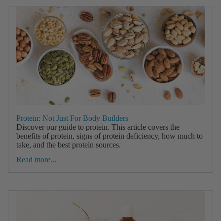
Protein: Not Just For Body Builders
Discover our guide to protein. This article covers the
benefits of protein, signs of protein deficiency, how much to
take, and the best protein sources.
Read more...