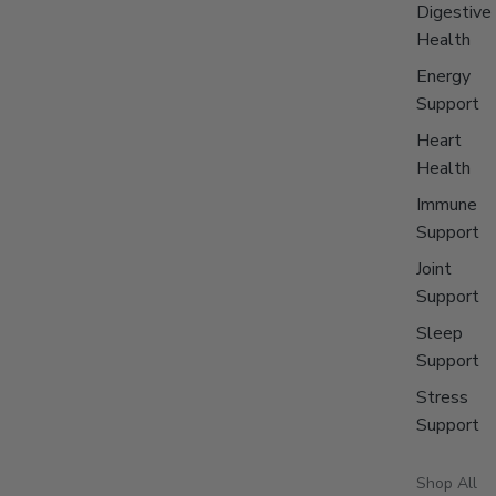
Digestive
Health
Energy
Support
Heart
Health
Immune
Support
Joint
Support
Sleep
Support
Stress
Support
Shop All