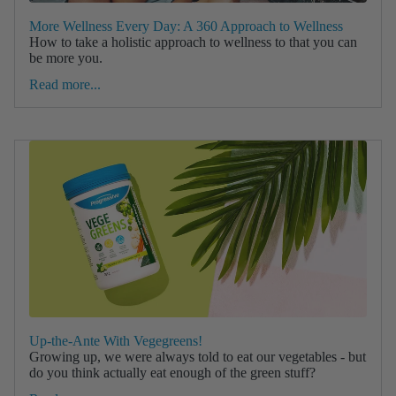
More Wellness Every Day: A 360 Approach to Wellness
How to take a holistic approach to wellness to that you can
be more you.
Read more...
Up-the-Ante With Vegegreens!
Growing up, we were always told to eat our vegetables - but
do you think actually eat enough of the green stuff?