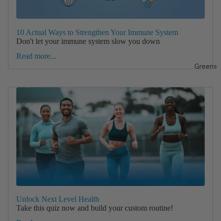
10 Actual Ways to Strengthen Your Immune System
Don't let your immune system slow you down
Read more...
Greens
Unlock Next Level Health
Take this quiz now and build your custom routine!