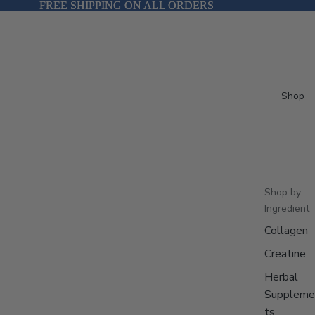
FREE SHIPPING ON ALL ORDERS
FREE SHIPPING ON ALL ORDERS
Shop
Shop by
Ingredient
Collagen
Creatine
Herbal
Suppleme
ts