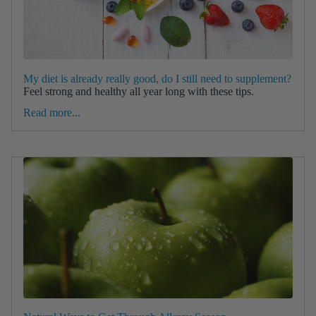
My diet is already really good, do I still need to supplement?
Feel strong and healthy all year long with these tips.
Read more...