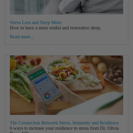
Stress Less and Sleep More
How to have a more restful and restorative sleep.
Read more...
The Connection Between Stress, Immunity and Resilience
6 ways to increase your resilience to stress from Dr. Olivia