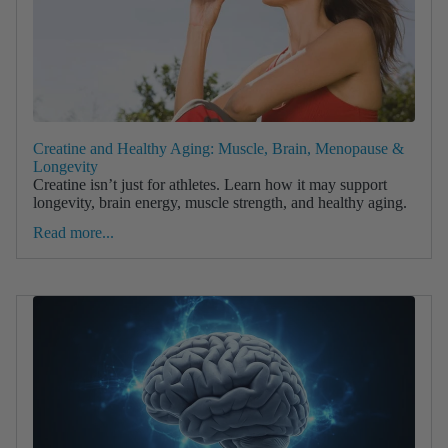
Creatine and Healthy Aging: Muscle, Brain, Menopause &
Longevity
Creatine isn’t just for athletes. Learn how it may support
longevity, brain energy, muscle strength, and healthy aging.
Read more...