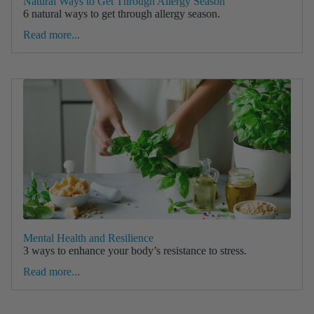
Natural Ways to Get Through Allergy Season
6 natural ways to get through allergy season.
Read more...
Mental Health and Resilience
3 ways to enhance your body’s resistance to stress.
Read more...