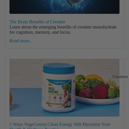
The Brain Benefits of Creatine
Learn about the emerging benefits of creatine monohydrate
for cognition, memory, and focus.
Read more...
Creatine
5 Ways VegeGreens Clean Energy Will Maximize Your