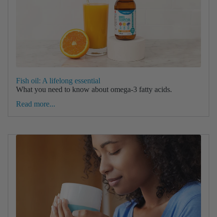
Fish oil: A lifelong essential
What you need to know about omega-3 fatty acids.
Read more...