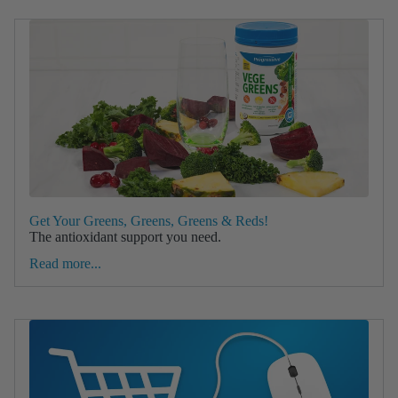
Get Your Greens, Greens, Greens & Reds!
The antioxidant support you need.
Read more...