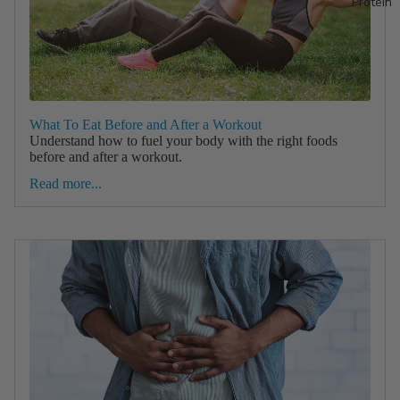
Protein
What To Eat Before and After a Workout
Understand how to fuel your body with the right foods
before and after a workout.
Read more...