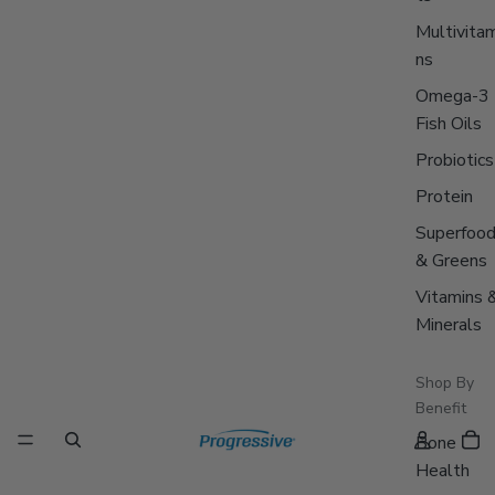
Multivitam
ns
Omega-3
Fish Oils
Probiotics
Protein
Superfoo
& Greens
Vitamins 
Minerals
Shop By
Benefit
Bone
Health