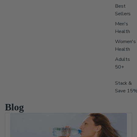
Best
Sellers
Men's
Health
Women's
Health
Adults
50+
Stack &
Save 15
Blog