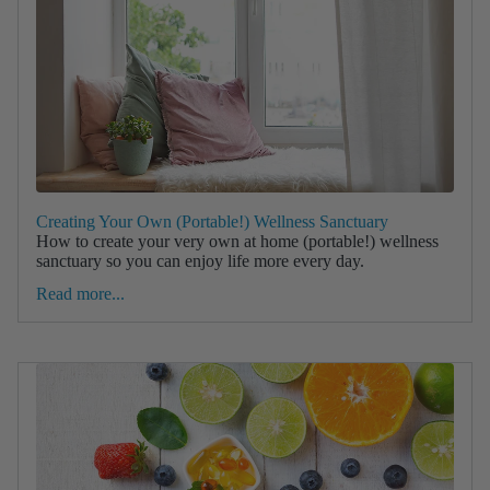
Creating Your Own (Portable!) Wellness Sanctuary
How to create your very own at home (portable!) wellness
sanctuary so you can enjoy life more every day.
Read more...