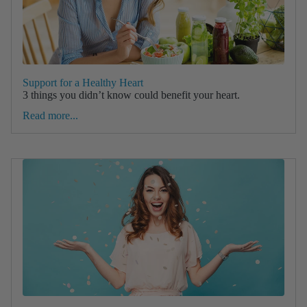
Support for a Healthy Heart
3 things you didn’t know could benefit your heart.
Read more...