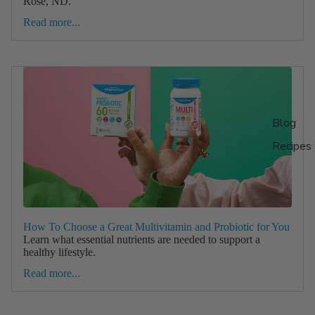
Rose, ND.
Read more...
Blog
Recipes
How To Choose a Great Multivitamin and Probiotic for You
Learn what essential nutrients are needed to support a
healthy lifestyle.
Read more...