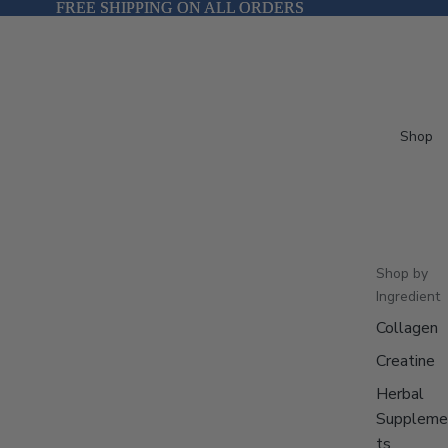
FREE SHIPPING ON ALL ORDERS
FREE SHIPPING ON ALL ORDERS
Shop
Shop by
Ingredient
Collagen
Creatine
Herbal
Suppleme
ts