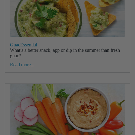
GuacEssential
What’s a better snack, app or dip in the summer than fresh
guac?
Read more...