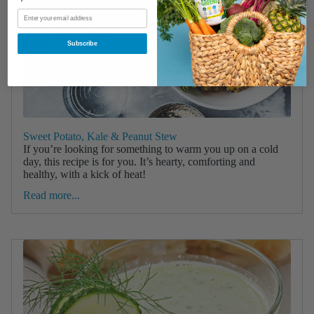
Subscribe
Sweet Potato, Kale & Peanut Stew
If you’re looking for something to warm you up on a cold
day, this recipe is for you. It’s hearty, comforting and
healthy, with a kick of heat!
Read more...