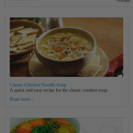
Protein
Classic Chicken Noodle Soup
A quick and easy recipe for the classic comfort soup.
Read more...