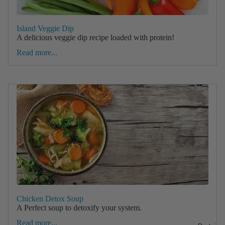
Island Veggie Dip
A delicious veggie dip recipe loaded with protein!
Read more...
Chicken Detox Soup
A Perfect soup to detoxify your system.
Read more...