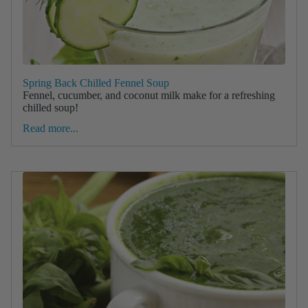
Spring Back Chilled Fennel Soup
Fennel, cucumber, and coconut milk make for a refreshing
chilled soup!
Read more...