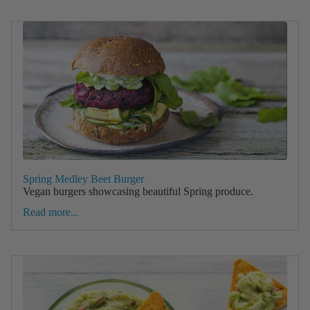
Spring Medley Beet Burger
Vegan burgers showcasing beautiful Spring produce.
Read more...