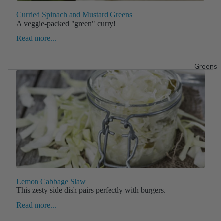
Curried Spinach and Mustard Greens
A veggie-packed "green" curry!
Read more...
Greens
Lemon Cabbage Slaw
This zesty side dish pairs perfectly with burgers.
Read more...