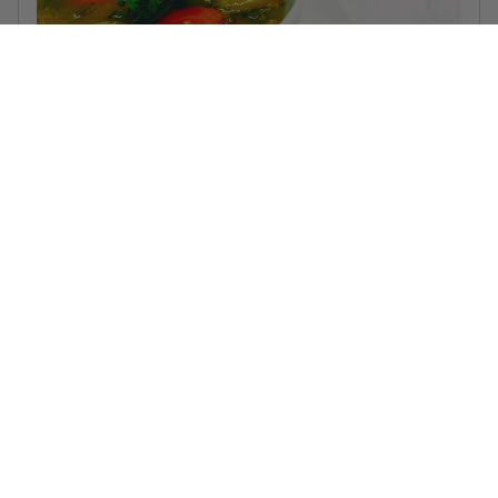
Lemon Chicken Quinoa Soup
This healthy and hearty soup is perfect for a chilly day!
Read more...