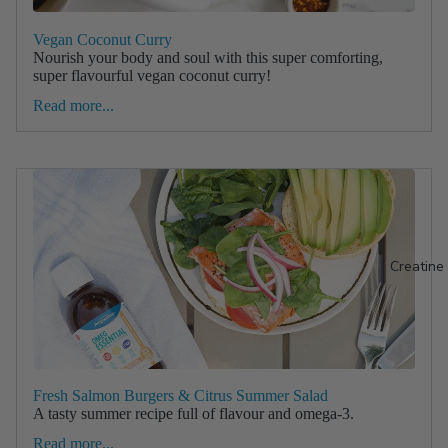
Vegan Coconut Curry
Nourish your body and soul with this super comforting,
super flavourful vegan coconut curry!
Read more...
Creatine
Fresh Salmon Burgers & Citrus Summer Salad
A tasty summer recipe full of flavour and omega-3.
Read more...