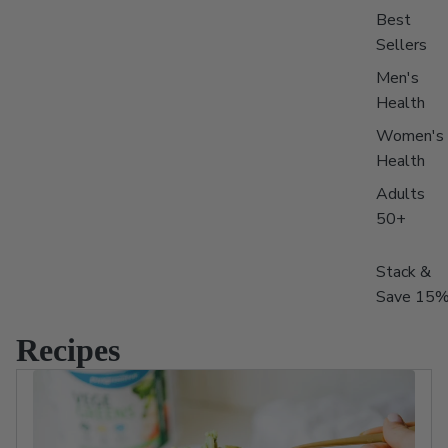
Best
Sellers
Men's
Health
Women's
Health
Adults
50+
Stack &
Save 15
Recipes