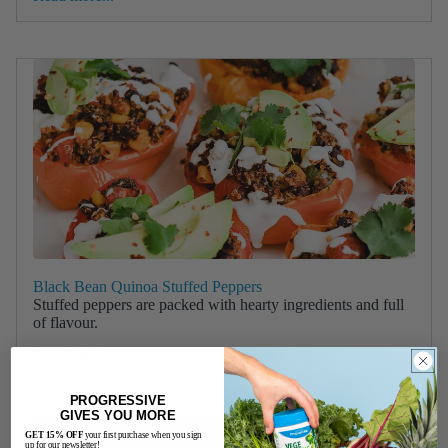
Black Bean Quinoa Stuffed Peppers
Stuffed peppers are packed with hearty ingredients and full
of flavour.
Read more...
PROGRESSIVE
GIVES YOU MORE
GET 15% OFF
your first purchase when you sign
up for our newsletter!