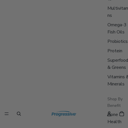
Multivitam
ns
Omega-3
Fish Oils
Probiotics
Protein
Superfoo
& Greens
Vitamins 
Minerals
Shop By
Benefit
Bone
Health