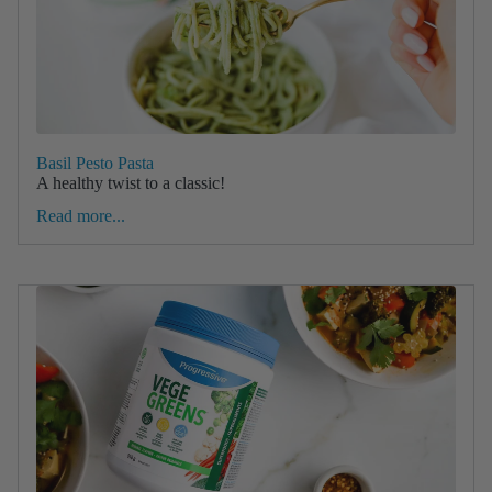
Basil Pesto Pasta
A healthy twist to a classic!
Read more...