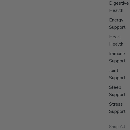
Digestive
Health
Energy
Support
Heart
Health
Immune
Support
Joint
Support
Sleep
Support
Stress
Support
Shop All